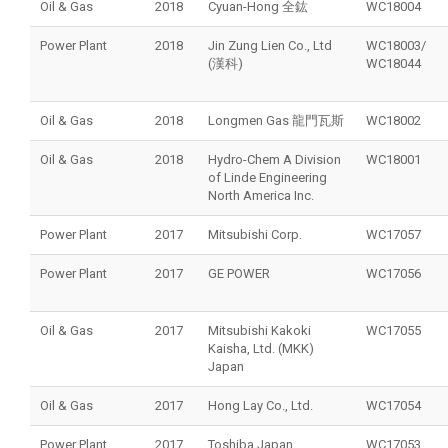
Oil & Gas
2018
Cyuan-Hong 全鈜
WC18004
Power Plant
2018
Jin Zung Lien Co., Ltd
WC18003/
(漢科)
WC18044
Oil & Gas
2018
Longmen Gas 龍門瓦斯
WC18002
Oil & Gas
2018
Hydro-Chem A Division
WC18001
of Linde Engineering
North America Inc.
Power Plant
2017
Mitsubishi Corp.
WC17057
Power Plant
2017
GE POWER
WC17056
Oil & Gas
2017
Mitsubishi Kakoki
WC17055
Kaisha, Ltd. (MKK)
Japan
Oil & Gas
2017
Hong Lay Co., Ltd.
WC17054
Power Plant
2017
Toshiba Japan
WC17053