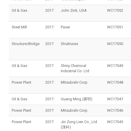
Oil & Gas
2017
John Zink, USA
WC17052
Steel Mill
2017
Pasar
WC17051
Structure/Bridge
2017
Strukturas
WC17050
Oil & Gas
2017
Shiny Chemical
WC17049
Industrial Co. Ltd
Power Plant
2017
Mitsubishi Corp.
WC17048
Oil & Gas
2017
Guang Ming (廣明)
WC17047
Power Plant
2017
Mitsubishi Corp.
WC17046
Power Plant
2017
Jin Zung Lien Co., Ltd
WC17045
(漢科)