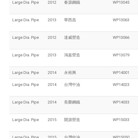
Large Dia. Pipe
2012
春源鋼鐵
WP13045
Large Dia. Pipe
2013
華西昌
WP13063
Large Dia. Pipe
2012
達威營造
WP13066
Large Dia. Pipe
2013
鴻嘉營造
WP13079
Large Dia. Pipe
2014
永裕興
WP14001
Large Dia. Pipe
2014
台灣中油
WP14023
Large Dia. Pipe
2014
長榮鋼鐵
WP14033
Large Dia. Pipe
2015
開源營造
WP15033
Large Dia. Pipe
2015
台灣中油
WP15050