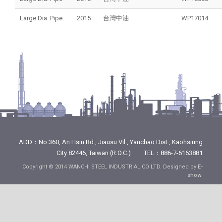
Large Dia. Pipe
2015
台灣中油
WP17014
ADD：No.360, An Hsin Rd., Jiausu Vil., Yanchao Dist., Kaohsiung
City 82446, Taiwan (R.O.C.) TEL：886-7-6163881
Copyright © 2014 WANCHI STEEL INDUSTRIAL CO LTD. Designed by
E-
show
.