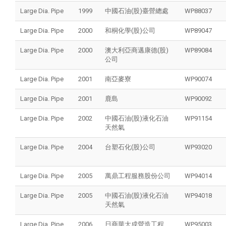
Large Dia. Pipe
1999
中國石油(股)臺營總處
WP88037
Large Dia. Pipe
2000
和桐化學(股)公司
WP89047
Large Dia. Pipe
2000
澳大利亞商邁康德(股)
WP89084
公司
Large Dia. Pipe
2001
南亞麥寮
WP90074
Large Dia. Pipe
2001
鹿島
WP90092
Large Dia. Pipe
2002
中國石油(股)液化石油
WP91154
天然氣
Large Dia. Pipe
2004
台塑石化(股)公司
WP93020
Large Dia. Pipe
2005
萬鼎工程服務股份公司
WP94014
Large Dia. Pipe
2005
中國石油(股)液化石油
WP94018
天然氣
Large Dia. Pipe
2006
日商華大成營造工程
WP95003