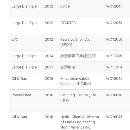
Large Dia. Pipe
2012
Linde
WC12047
Large Dia. Pipe
2012
CTCI/TPC
WC12053
EPC
2012
Kawajyu Shoji Co.
WC12058
(SPCO)
Large Dia. Pipe
2014
春源鋼鐵工業(股)公司
WP13035
Large Dia. Pipe
2017
台灣中油
WP17014
Oil & Gas
2018
Mitsubishi Kakoki
WC18045
Kaisha, Ltd. (MKK)
Power Plant
2018
Jin Zung Lien Co., Ltd
WC18036
(漢科)
Oil & Gas
2018
Hydro-Chem A Division
WC18035
of Linde Engineering
North America Inc.