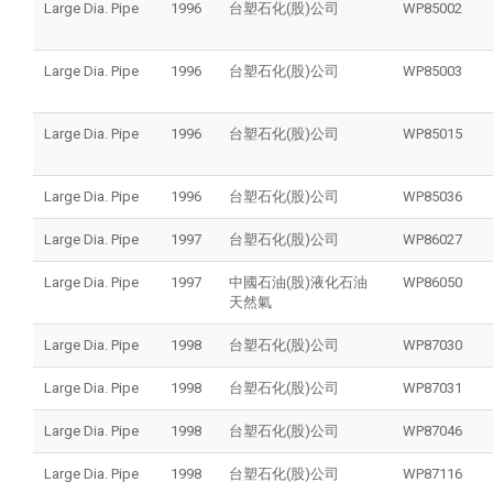
Large Dia. Pipe
1996
台塑石化(股)公司
WP85002
Large Dia. Pipe
1996
台塑石化(股)公司
WP85003
Large Dia. Pipe
1996
台塑石化(股)公司
WP85015
Large Dia. Pipe
1996
台塑石化(股)公司
WP85036
Large Dia. Pipe
1997
台塑石化(股)公司
WP86027
Large Dia. Pipe
1997
中國石油(股)液化石油
WP86050
天然氣
Large Dia. Pipe
1998
台塑石化(股)公司
WP87030
Large Dia. Pipe
1998
台塑石化(股)公司
WP87031
Large Dia. Pipe
1998
台塑石化(股)公司
WP87046
Large Dia. Pipe
1998
台塑石化(股)公司
WP87116