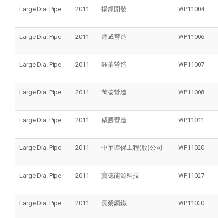
Large Dia. Pipe
2011
揚銲開發
WP11004
Large Dia. Pipe
2011
達威營造
WP11006
Large Dia. Pipe
2011
鈺華營造
WP11007
Large Dia. Pipe
2011
萬德營造
WP11008
Large Dia. Pipe
2011
威勝營造
WP11011
Large Dia. Pipe
2011
中宇環保工程(股)公司
WP11020
Large Dia. Pipe
2011
寶德能源科技
WP11027
Large Dia. Pipe
2011
長榮鋼鐵
WP11030