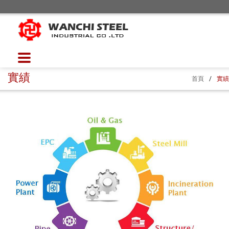
實績
首頁
/
實績