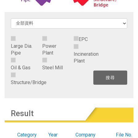
EPC
Large Dia.
Power
Pipe
Plant
Incineration
Plant
Oil & Gas
Steel Mill
Structure/Bridge
Result
Category
Year
Company
File No.