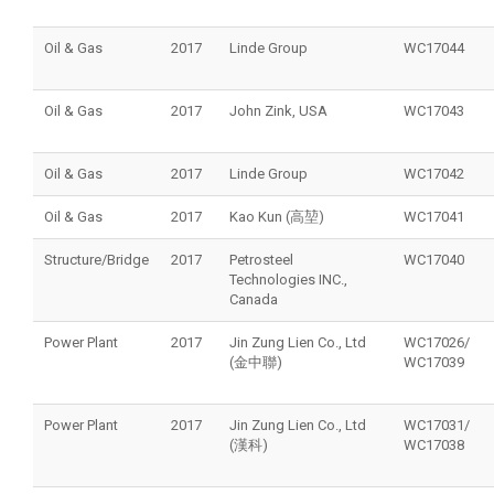
Oil & Gas
2017
Linde Group
WC17044
Oil & Gas
2017
John Zink, USA
WC17043
Oil & Gas
2017
Linde Group
WC17042
Oil & Gas
2017
Kao Kun (高堃)
WC17041
Structure/Bridge
2017
Petrosteel
WC17040
Technologies INC.,
Canada
Power Plant
2017
Jin Zung Lien Co., Ltd
WC17026/
(金中聯)
WC17039
Power Plant
2017
Jin Zung Lien Co., Ltd
WC17031/
(漢科)
WC17038