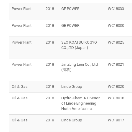
Power Plant
2018
GE POWER
WC18033
Power Plant
2018
GE POWER
WC18030
Power Plant
2018
SEO KOATSU KOGYO
WC18025
CO.,LTD (Japan)
Power Plant
2018
Jin Zung Lien Co., Ltd
WC18021
(漢科)
Oil & Gas
2018
Linde Group
WC18020
Oil & Gas
2018
Hydro-Chem A Division
WC18018
of Linde Engineering
North America Inc.
Oil & Gas
2018
Linde Group
WC18017