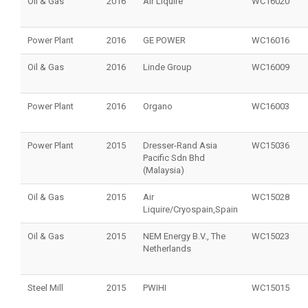
Oil & Gas
2016
Air Liquire
WC16020
Power Plant
2016
GE POWER
WC16016
Oil & Gas
2016
Linde Group
WC16009
Power Plant
2016
Organo
WC16003
Power Plant
2015
Dresser-Rand Asia
WC15036
Pacific Sdn Bhd
(Malaysia)
Oil & Gas
2015
Air
WC15028
Liquire/Cryospain,Spain
Oil & Gas
2015
NEM Energy B.V., The
WC15023
Netherlands
Steel Mill
2015
PWIHI
WC15015