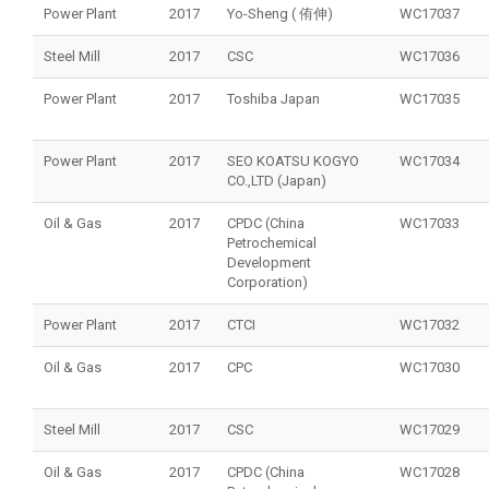
Power Plant
2017
Yo-Sheng ( 侑伸)
WC17037
Steel Mill
2017
CSC
WC17036
Power Plant
2017
Toshiba Japan
WC17035
Power Plant
2017
SEO KOATSU KOGYO
WC17034
CO.,LTD (Japan)
Oil & Gas
2017
CPDC (China
WC17033
Petrochemical
Development
Corporation)
Power Plant
2017
CTCI
WC17032
Oil & Gas
2017
CPC
WC17030
Steel Mill
2017
CSC
WC17029
Oil & Gas
2017
CPDC (China
WC17028