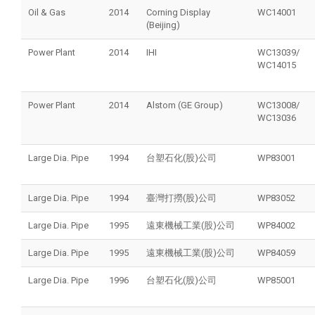
Oil & Gas
2014
Corning Display
WC14001
(Beijing)
Power Plant
2014
IHI
WC13039/
WC14015
Power Plant
2014
Alstom (GE Group)
WC13008/
WC13036
Large Dia. Pipe
1994
台塑石化(股)公司
WP83001
Large Dia. Pipe
1994
臺灣打撈(股)公司
WP83052
Large Dia. Pipe
1995
遠東機械工業(股)公司
WP84002
Large Dia. Pipe
1995
遠東機械工業(股)公司
WP84059
Large Dia. Pipe
1996
台塑石化(股)公司
WP85001