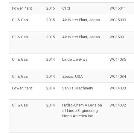
Power Plant
2015
CTCI
WC15011
Oil & Gas
2015
Air Water Plant, Japan
WC15009
Oil & Gas
2015
Air Water Plant, Japan
WC15001
Oil & Gas
2014
Linde LienHwa
WC14035
Oil & Gas
2014
Zeeco, USA
WC14034
Power Plant
2014
San Tai Machinery
WC14033
Oil & Gas
2014
Hydro-Chem A Division
WC14032
of Linde Engineering
North America Inc.