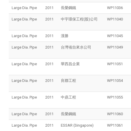
Large Dia. Pipe
2011
長榮鋼鐵
WP11036
Large Dia. Pipe
2011
中宇環保工程(股)公司
WP11040
Large Dia. Pipe
2011
漢勝
WP11045
Large Dia. Pipe
2011
台灣省自來水公司
WP11049
Large Dia. Pipe
2011
華西昌企業
WP11051
Large Dia. Pipe
2011
良聯工程
WP11054
Large Dia. Pipe
2011
中鼎工程
WP11055
Large Dia. Pipe
2011
長榮鋼鐵
WP11060
Large Dia. Pipe
2011
ESSAR (Singapore)
WP11061