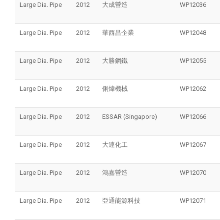
Large Dia. Pipe
2012
大成營造
WP12036
Large Dia. Pipe
2012
華西昌企業
WP12048
Large Dia. Pipe
2012
大勝鋼鐵
WP12055
Large Dia. Pipe
2012
俐煒機械
WP12062
Large Dia. Pipe
2012
ESSAR (Singapore)
WP12066
Large Dia. Pipe
2012
大連化工
WP12067
Large Dia. Pipe
2012
鴻嘉營造
WP12070
Large Dia. Pipe
2012
亞通能源科技
WP12071