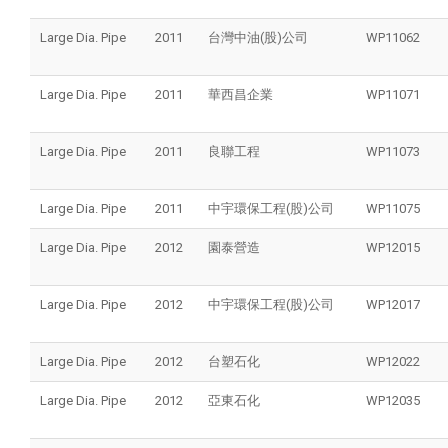
Large Dia. Pipe
2011
台灣中油(股)公司
WP11062
Large Dia. Pipe
2011
華西昌企業
WP11071
Large Dia. Pipe
2011
良聯工程
WP11073
Large Dia. Pipe
2011
中宇環保工程(股)公司
WP11075
Large Dia. Pipe
2012
園泰營造
WP12015
Large Dia. Pipe
2012
中宇環保工程(股)公司
WP12017
Large Dia. Pipe
2012
台塑石化
WP12022
Large Dia. Pipe
2012
亞東石化
WP12035