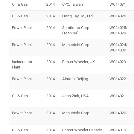
Oil & Gas
2014
CPC, Taiwan
WC14031
Oil & Gas
2014
Hong Lay Co., Ltd.
WC14026
Power Plant
2014
Sumitomo Corp.
WC14025/
(Toshiba)
WC14029
Power Plant
2014
Mitsubishi Corp.
WC14024/
WC14030
Incineration
2014
Foster Wheeler, UK
WC14023
Plant
Power Plant
2014
Alstom, Beijing
WC14022
Oil & Gas
2014
John Zink, USA
WC14021
Power Plant
2014
Mitsubishi Corp.
WC14020
Oil & Gas
2014
Foster Wheeler Canada
WC14019