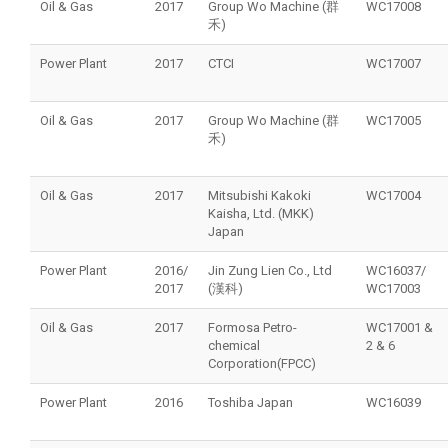
Oil & Gas
2017
Group Wo Machine (群
WC17008
禾)
Power Plant
2017
CTCI
WC17007
Oil & Gas
2017
Group Wo Machine (群
WC17005
禾)
Oil & Gas
2017
Mitsubishi Kakoki
WC17004
Kaisha, Ltd. (MKK)
Japan
Power Plant
2016/
Jin Zung Lien Co., Ltd
WC16037/
2017
(漢科)
WC17003
Oil & Gas
2017
Formosa Petro-
WC17001 &
chemical
2 & 6
Corporation(FPCC)
Power Plant
2016
Toshiba Japan
WC16039