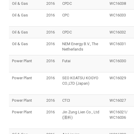
Oil & Gas
2016
CPDC
WC16038
Oil & Gas
2016
CPC
WC16033
Oil & Gas
2016
CPDC
WC16032
Oil & Gas
2016
NEM Energy B.V., The
WC16031
Netherlands
Power Plant
2016
Futai
WC16030
Power Plant
2016
SEO KOATSU KOGYO
WC16029
CO.,LTD (Japan)
Power Plant
2016
CTCI
WC16027
Power Plant
2016
Jin Zung Lien Co., Ltd
WC16021/
(漢科)
WC16036