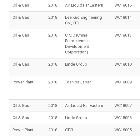
Oil & Gas
2018
Air Liquid Far Eastern
WC18015
Oil & Gas
2018
Lee Kuo Engineering
WC18014
Co., LTD.
Oil & Gas
2018
CPDC (China
WC18013
Petrochemical
Development
Corporation)
Oil & Gas
2018
Linde Group
WC18010
Power Plant
2018
Toshiba Japan
WC18009
Oil & Gas
2018
Air Liquid Far Eastern
WC18007
Oil & Gas
2018
Linde Group
WC18006
Power Plant
2018
CTCI
WC18005