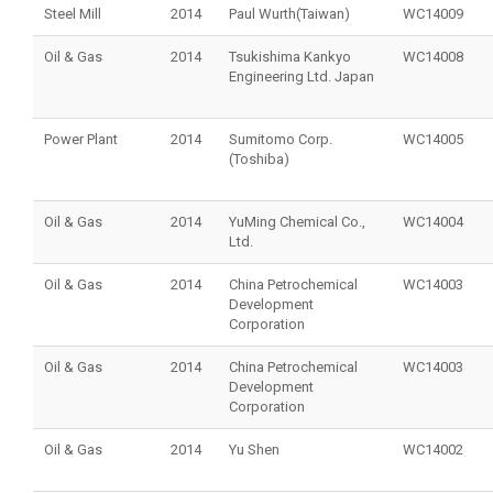
Steel Mill
2014
Paul Wurth(Taiwan)
WC14009
Oil & Gas
2014
Tsukishima Kankyo
WC14008
Engineering Ltd. Japan
Power Plant
2014
Sumitomo Corp.
WC14005
(Toshiba)
Oil & Gas
2014
YuMing Chemical Co.,
WC14004
Ltd.
Oil & Gas
2014
China Petrochemical
WC14003
Development
Corporation
Oil & Gas
2014
China Petrochemical
WC14003
Development
Corporation
Oil & Gas
2014
Yu Shen
WC14002