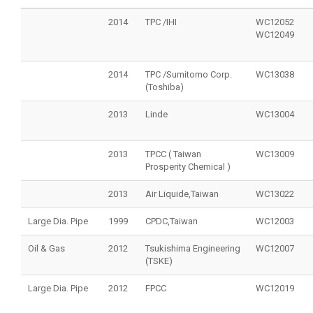
2014
TPC /IHI
WC12052
WC12049
2014
TPC /Sumitomo Corp.
WC13038
(Toshiba)
2013
Linde
WC13004
2013
TPCC ( Taiwan
WC13009
Prosperity Chemical )
2013
Air Liquide,Taiwan
WC13022
Large Dia. Pipe
1999
CPDC,Taiwan
WC12003
Oil & Gas
2012
Tsukishima Engineering
WC12007
(TSKE)
Large Dia. Pipe
2012
FPCC
WC12019