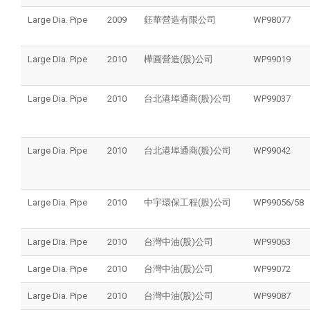
Large Dia. Pipe
2009
鈺華營造有限公司
WP98077
Large Dia. Pipe
2010
樺圓營造(股)公司
WP99019
Large Dia. Pipe
2010
台北港埠通商(股)公司
WP99037
Large Dia. Pipe
2010
台北港埠通商(股)公司
WP99042
Large Dia. Pipe
2010
中宇環保工程(股)公司
WP99056/58
Large Dia. Pipe
2010
台灣中油(股)公司
WP99063
Large Dia. Pipe
2010
台灣中油(股)公司
WP99072
Large Dia. Pipe
2010
台灣中油(股)公司
WP99087