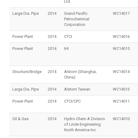
Ltd.
Large Dia. Pipe
2014
Grand Pacific
WC14017
Petrochemical
Corporation
Power Plant
2014
CTCI
WC14016
Power Plant
2014
IHI
WC14015
Structure/Bridge
2014
Alstom (Shanghai,
WC14014
China)
Large Dia. Pipe
2014
Alstom Taiwan
WC14013
Power Plant
2014
CTCI/CPC
WC14011
Oil & Gas
2014
Hydro-Chem A Division
WC14010
of Linde Engineering
North America Inc.