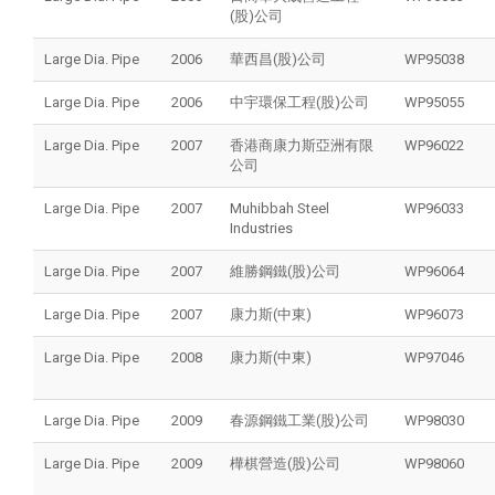
(股)公司
Large Dia. Pipe
2006
華西昌(股)公司
WP95038
Large Dia. Pipe
2006
中宇環保工程(股)公司
WP95055
Large Dia. Pipe
2007
香港商康力斯亞洲有限
WP96022
公司
Large Dia. Pipe
2007
Muhibbah Steel
WP96033
Industries
Large Dia. Pipe
2007
維勝鋼鐵(股)公司
WP96064
Large Dia. Pipe
2007
康力斯(中東)
WP96073
Large Dia. Pipe
2008
康力斯(中東)
WP97046
Large Dia. Pipe
2009
春源鋼鐵工業(股)公司
WP98030
Large Dia. Pipe
2009
樺棋營造(股)公司
WP98060