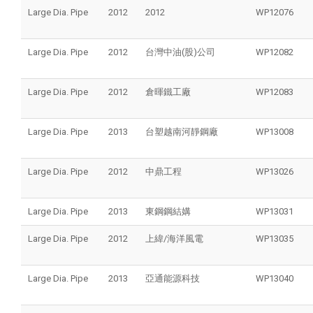
Large Dia. Pipe
2012
2012
WP12076
Large Dia. Pipe
2012
台灣中油(股)公司
WP12082
Large Dia. Pipe
2012
倉暉鐵工廠
WP12083
Large Dia. Pipe
2013
台塑越南河靜鋼廠
WP13008
Large Dia. Pipe
2012
中鼎工程
WP13026
Large Dia. Pipe
2013
東鋼鋼結媾
WP13031
Large Dia. Pipe
2012
上緯/海洋風電
WP13035
Large Dia. Pipe
2013
亞通能源科技
WP13040