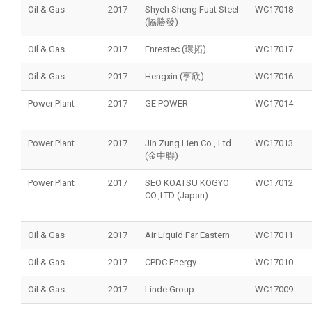
Oil & Gas
2017
Shyeh Sheng Fuat Steel
WC17018
(協勝發)
Oil & Gas
2017
Enrestec (環拓)
WC17017
Oil & Gas
2017
Hengxin (亨欣)
WC17016
Power Plant
2017
GE POWER
WC17014
Power Plant
2017
Jin Zung Lien Co., Ltd
WC17013
(金中聯)
Power Plant
2017
SEO KOATSU KOGYO
WC17012
CO.,LTD (Japan)
Oil & Gas
2017
Air Liquid Far Eastern
WC17011
Oil & Gas
2017
CPDC Energy
WC17010
Oil & Gas
2017
Linde Group
WC17009