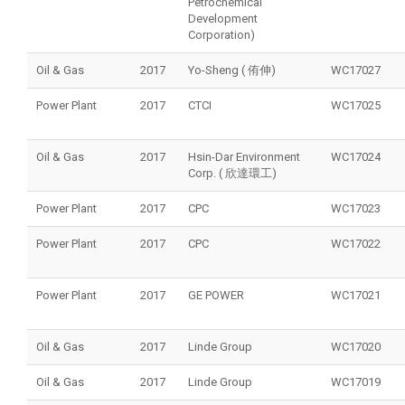
Petrochemical
Development
Corporation)
Oil & Gas
2017
Yo-Sheng ( 侑伸)
WC17027
Power Plant
2017
CTCI
WC17025
Oil & Gas
2017
Hsin-Dar Environment
WC17024
Corp. ( 欣達環工)
Power Plant
2017
CPC
WC17023
Power Plant
2017
CPC
WC17022
Power Plant
2017
GE POWER
WC17021
Oil & Gas
2017
Linde Group
WC17020
Oil & Gas
2017
Linde Group
WC17019