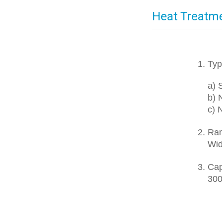
Heat Treatm
1. Typ
a) St
b) N
c) No
2. Ra
Width
3. Cap
300 f