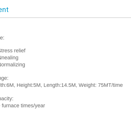
ent
e:
ress relief
nealing
rmalizing
nge:
:6M, Height:5M, Length:14.5M, Weight: 75MT/time
acity:
urnace times/year