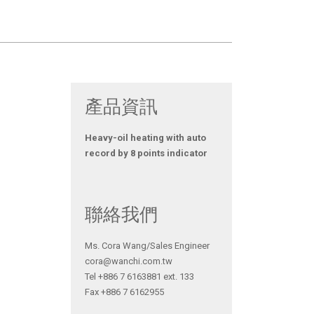
產品資訊
Heavy-oil heating with auto
record by 8 points indicator
聯絡我們
Ms. Cora Wang/Sales Engineer
cora@wanchi.com.tw
Tel +886 7 6163881 ext. 133
Fax +886 7 6162955