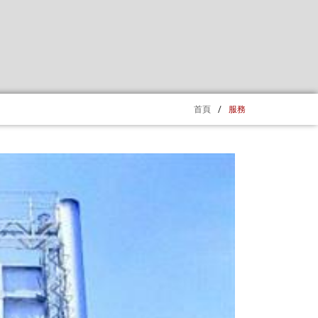
首頁
/
服務