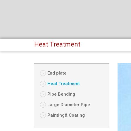
Heat Treatment
End plate
Heat Treatment
Pipe Bending
Large Diameter Pipe
Painting& Coating