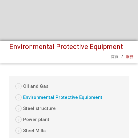
Environmental Protective Equipment
首頁
/
服務
Oil and Gas
Environmental Protective Equipment
Steel structure
Power plant
Steel Mills