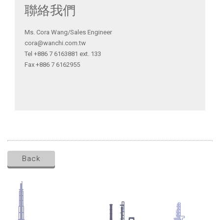
聯絡我們
Ms. Cora Wang/Sales Engineer
cora@wanchi.com.tw
Tel +886 7 6163881 ext. 133
Fax +886 7 6162955
Back