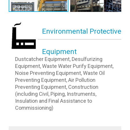
Environmental Protective
Equipment
Dustcatcher Equipment, Desulfurizing
Equipment, Waste Water Purify Equipment,
Noise Preventing Equipment, Waste Oil
Preventing Equipment, Air Pollution
Preventing Equipment, Construction
(including Civil, Piping, Instruments,
Insulation and Final Assistance to
Commissioning)