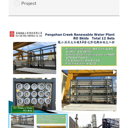
Project