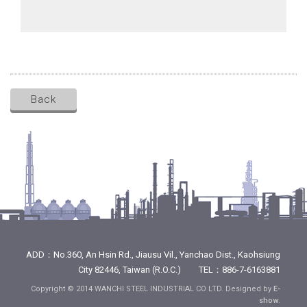
Back
ADD：No.360, An Hsin Rd., Jiausu Vil., Yanchao Dist., Kaohsiung
City 82446, Taiwan (R.O.C.) TEL：886-7-6163881
Copyright © 2014 WANCHI STEEL INDUSTRIAL CO LTD. Designed by
E-
show
.