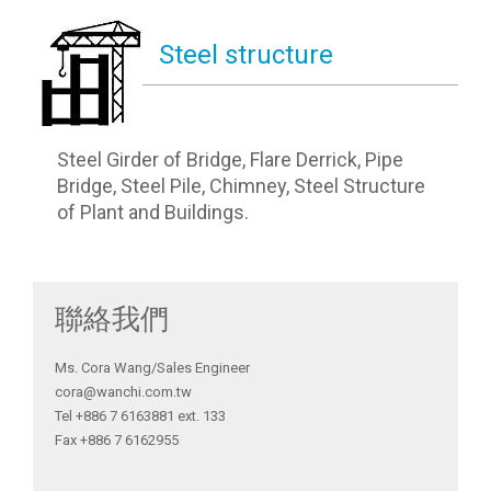
Steel structure
Steel Girder of Bridge, Flare Derrick, Pipe
Bridge, Steel Pile, Chimney, Steel Structure
of Plant and Buildings.
聯絡我們
Ms. Cora Wang/Sales Engineer
cora@wanchi.com.tw
Tel +886 7 6163881 ext. 133
Fax +886 7 6162955