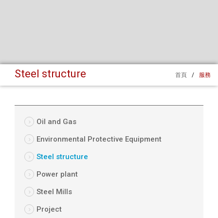
Steel structure
首頁
/
服務
Oil and Gas
Environmental Protective Equipment
Steel structure
Power plant
Steel Mills
Project