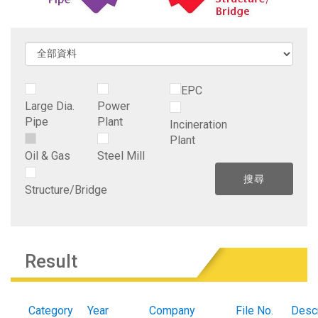
EPC
Large Dia.
Power
Pipe
Plant
Incineration
Plant
Oil & Gas
Steel Mill
Structure/Bridge
Result
Category
Year
Company
File No.
Descr