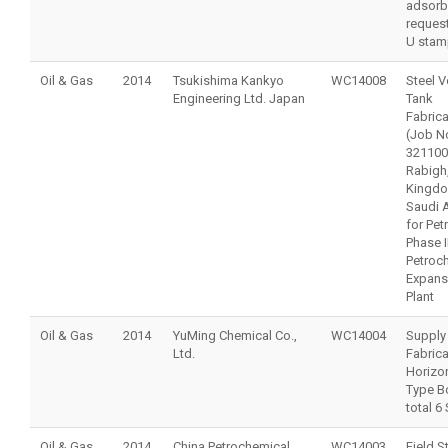
adsorb
reques
U stam
Oil & Gas
2014
Tsukishima Kankyo
WC14008
Steel V
Engineering Ltd. Japan
Tank
Fabrica
(Job N
321100
Rabigh,
Kingdo
Saudi 
for Pet
Phase I
Petroc
Expans
Plant
Oil & Gas
2014
YuMing Chemical Co.,
WC14004
Supply
Ltd.
Fabrica
Horizon
Type Bo
total 6
Oil & Gas
2014
China Petrochemical
WC14003
Field S