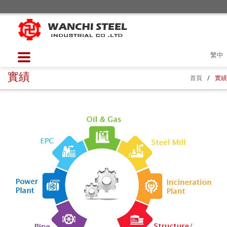
繁中
實績
首頁
/
實績