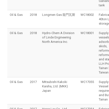
Galvani
tank
Oil & Gas
2018
Longmen Gas 龍門瓦斯
WC18002
Fabrica
40ton 
storag
Oil & Gas
2018
Hydro-Chem A Division
WC18001
Supply
of Linde Engineering
vessels
North America Inc.
adsorb
skids,
reforme
reform
and sta
LLH Pro
Tainan 
Taiwan
Oil & Gas
2017
Mitsubishi Kakoki
WC17055
Supply
Kaisha, Ltd. (MKK)
Vessel
Japan
require
and Buf
Tainan
Oil & Gas
2017
Hong Lay Co., Ltd.
WC17054
Fabrica