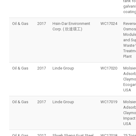
tank fo
galvan
coating
Oil & Gas
2017
Hsin-Dar Environment
WC17024
Revers
Corp. ( 欣達環工)
Osmosi
Module
and Su
Waste 
Treatm
Plant
Oil & Gas
2017
Linde Group
WC17020
Molsie
Adsorb
Claymo
Ecogan
USA
Oil & Gas
2017
Linde Group
WC17019
Molsie
Adsorb
Claymo
Impact 
USA
Oil & Gas
2017
Shyeh Sheng Fuat Steel
WC17018
75 Tons