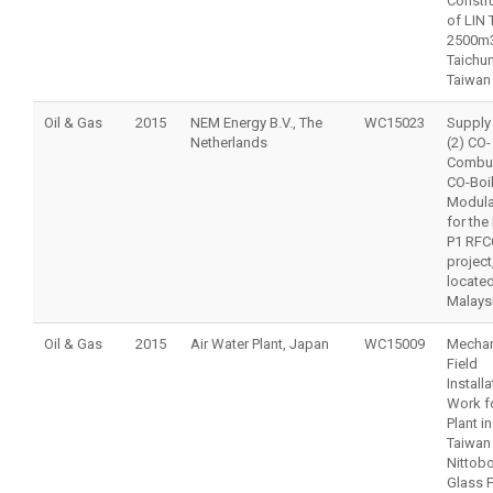
Constr
of LIN 
2500m3
Taichu
Taiwan
Oil & Gas
2015
NEM Energy B.V., The
WC15023
Supply
Netherlands
(2) CO-
Combus
CO-Boi
Modula
for the
P1 RFC
project
located
Malays
Oil & Gas
2015
Air Water Plant, Japan
WC15009
Mechan
Field
Installa
Work f
Plant in
Taiwan 
Nittob
Glass F