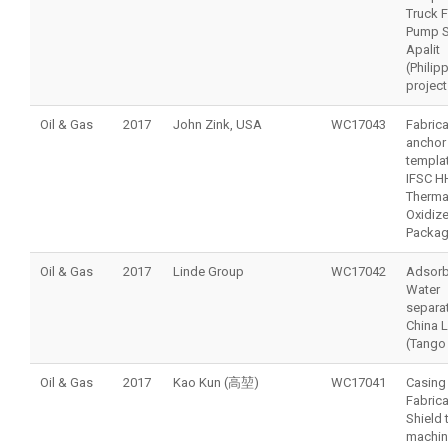
Truck F
Pump S
Apalit
(Philip
project
Oil & Gas
2017
John Zink, USA
WC17043
Fabrica
anchor 
templat
IFSC H
Therma
Oxidize
Packa
Oil & Gas
2017
Linde Group
WC17042
Adsorb
Water
separat
China 
(Tango 
Oil & Gas
2017
Kao Kun (高堃)
WC17041
Casing
Fabrica
Shield 
machin