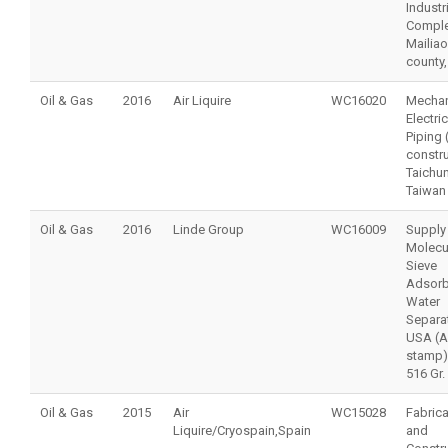
Industr
Comple
Mailiao
county,
Oil & Gas
2016
Air Liquire
WC16020
Mechan
Electri
Piping
constru
Taichu
Taiwan
Oil & Gas
2016
Linde Group
WC16009
Supply
Molecu
Sieve
Adsorb
Water
Separat
USA (
stamp)
516 Gr.
Oil & Gas
2015
Air
WC15028
Fabrica
Liquire/Cryospain,Spain
and