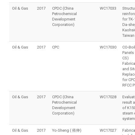
Oil & Gas
2017
CPDC (China
WC17033
Structu
Petrochemical
reinfo
Development
for TK-
Corporation)
Da-she
Kaohsi
Taiwan
Oil & Gas
2017
CPC
WC17030
CO-Boi
Panels 
CS)
Fabrica
and Sit
Replac
for CPC
RFCC P
Oil & Gas
2017
CPDC (China
WC17028
Evaluat
Petrochemical
result 
Development
of K15
Corporation)
steam 
system
Oil & Gas
2017
Yo-Sheng ( 侑伸)
WC17027
Fabrica