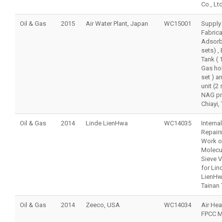
Co., Ltd
Oil & Gas
2015
Air Water Plant, Japan
WC15001
Supply
Fabrica
Adsorb
sets) ,
Tank ( 1
Gas hol
set ) a
unit (2 
NAG pro
Chiayi,
Oil & Gas
2014
Linde LienHwa
WC14035
Internal
Repair
Work o
Molecu
Sieve 
for Lin
LienH
Tainan
Oil & Gas
2014
Zeeco, USA
WC14034
Air Hea
FPCC M