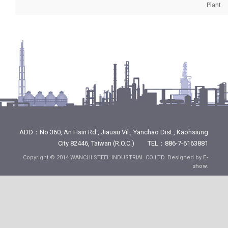
Plant
ADD：No.360, An Hsin Rd., Jiausu Vil., Yanchao Dist., Kaohsiung
City 82446, Taiwan (R.O.C.) TEL：886-7-6163881
Copyright © 2014 WANCHI STEEL INDUSTRIAL CO LTD. Designed by
E-
show
.