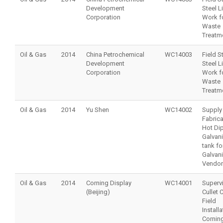
Development
Steel L
Corporation
Work f
Waste
Treatm
Oil & Gas
2014
China Petrochemical
WC14003
Field S
Development
Steel L
Corporation
Work f
Waste
Treatm
Oil & Gas
2014
Yu Shen
WC14002
Supply
Fabrica
Hot Di
Galvan
tank fo
Galvan
Vendor
Oil & Gas
2014
Corning Display
WC14001
Supervi
(Beijing)
Cullet 
Field
Installa
Corning