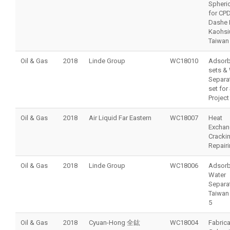
Spheric
for CP
Dashe P
Kaohsi
Taiwan
Oil & Gas
2018
Linde Group
WC18010
Adsorb
sets &
Separat
set for
Projec
Oil & Gas
2018
Air Liquid Far Eastern
WC18007
Heat
Exchan
Cracki
Repair
Oil & Gas
2018
Linde Group
WC18006
Adsorb
Water
Separat
Taiwan
5
Oil & Gas
2018
Cyuan-Hong 全鈜
WC18004
Fabrica