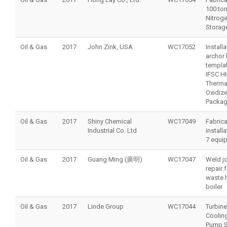
100 to
Nitrog
Storag
Oil & Gas
2017
John Zink, USA
WC17052
Install
archor 
templat
IFSC H
Therma
Oxidize
Packa
Oil & Gas
2017
Shiny Chemical
WC17049
Fabrica
Industrial Co. Ltd
install
7 equi
Oil & Gas
2017
Guang Ming (廣明)
WC17047
Weld jo
repair 
waste 
boiler
Oil & Gas
2017
Linde Group
WC17044
Turbine
Coolin
Pump S