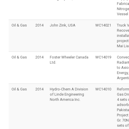
Fabrica
Nitrog
Vessel
Oil & Gas
2014
John Zink, USA
WC14021
Truck 
Recove
installa
project
Mai Lia
Oil & Gas
2014
Foster Wheeler Canada
WC14019
Convec
Ltd.
Radiant
to Axio
Energy,
Argent
Oil & Gas
2014
Hydro-Chem A Division
WC14010
Reforme
of Linde Engineering
Gas Dr
North America Inc.
4 sets 
adsorb
Pakist
Project
Gr. 70N
sets o