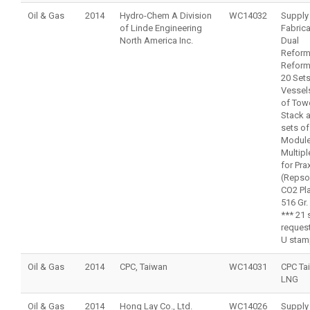
Oil & Gas
2014
Hydro-Chem A Division
WC14032
Supply
of Linde Engineering
Fabrica
North America Inc.
Dual
Reform
Reform
20 Sets
Vessels
of Tow
Stack 
sets of
Module
Multipl
for Pra
(Repso
CO2 Pla
516 Gr.
*** 21 
reques
U stam
Oil & Gas
2014
CPC, Taiwan
WC14031
CPC Ta
LNG
Oil & Gas
2014
Hong Lay Co., Ltd.
WC14026
Supply