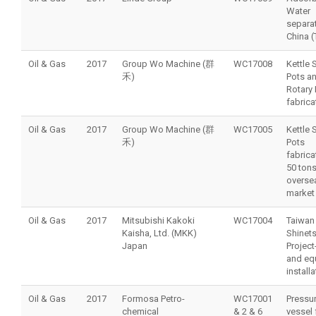
Water
separat
China (
Oil & Gas
2017
Group Wo Machine (群
WC17008
Kettle 
禾)
Pots a
Rotary 
fabrica
Oil & Gas
2017
Group Wo Machine (群
WC17005
Kettle 
禾)
Pots
fabrica
50 tons
overse
market
Oil & Gas
2017
Mitsubishi Kakoki
WC17004
Taiwan
Kaisha, Ltd. (MKK)
Shinet
Japan
Project
and eq
installa
Oil & Gas
2017
Formosa Petro-
WC17001
Pressu
chemical
& 2 & 6
vessel 