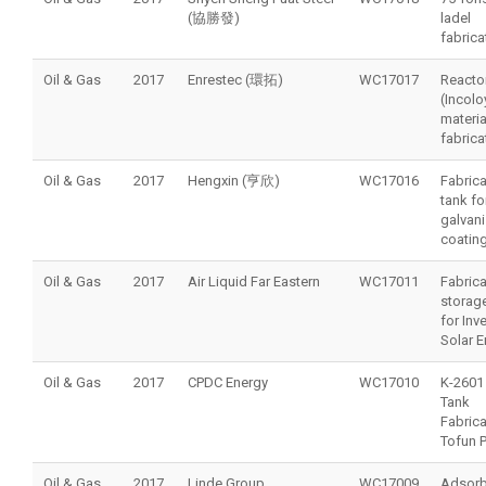
(協勝發)
ladel
fabrica
Oil & Gas
2017
Enrestec (環拓)
WC17017
Reacto
(Incol
materia
fabrica
Oil & Gas
2017
Hengxin (亨欣)
WC17016
Fabrica
tank fo
galvan
coating
Oil & Gas
2017
Air Liquid Far Eastern
WC17011
Fabrica
storag
for Inv
Solar E
Oil & Gas
2017
CPDC Energy
WC17010
K-2601
Tank
Fabrica
Tofun P
Oil & Gas
2017
Linde Group
WC17009
Adsorb