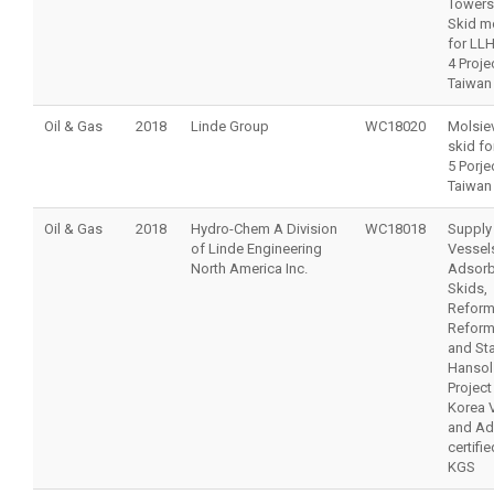
Towers
Skid m
for LLH
4 Projec
Taiwan
Oil & Gas
2018
Linde Group
WC18020
Molsiev
skid fo
5 Porjec
Taiwan
Oil & Gas
2018
Hydro-Chem A Division
WC18018
Supply
of Linde Engineering
Vessel
North America Inc.
Adsorb
Skids,
Reform
Reform
and St
Hansol
Project
Korea 
and Ad
certifi
KGS