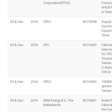
Corporation(FPCC)
Formo
HHCR P
in Taiw
Oil & Gas
2016
CPDC
WC16038
Supply
Cycloh
Equipm
China
Oil & Gas
2016
CPC
WC16033
Fabrica
heat e
for CP
‎Taoyua
Taiwan
U stam
516 Gr.
Oil & Gas
2016
CPDC
WC16032
1500M
sphere 
Taiwan
Oil & Gas
2016
NEM Energy B.V., The
WC16031
Boiler 
Netherlands
Fabrica
the Fo