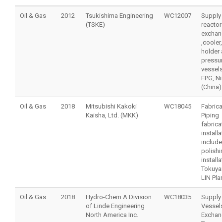
Oil & Gas
2012
Tsukishima Engineering
WC12007
Supply
(TSKE)
reactor
exchan
,cooler,
holder
pressu
vessels
FPG, N
(China)
Oil & Gas
2018
Mitsubishi Kakoki
WC18045
Fabrica
Kaisha, Ltd. (MKK)
Piping
fabrica
installa
include
polishin
installa
Tokuya
LIN Pla
Oil & Gas
2018
Hydro-Chem A Division
WC18035
Supply
of Linde Engineering
Vessel
North America Inc.
Exchan