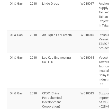
Oil & Gas
2018
Linde Group
WC18017
Anchor
supply 
Tainan 
Tainan 
Project
in Taiw
Oil & Gas
2018
Air Liquid Far Eastern
WC18015
Pressu
Vessel 
TSMC 
project
Oil & Gas
2018
Lee Kuo Engineering
WC18014
Vessel
Co., LTD.
Towers
fabrica
instalal
Shiny 
Industr
Ltd
Oil & Gas
2018
CPDC (China
WC18013
Suppor
Petrochemical
Improv
Development
of MF-
Corporation)
402B/4