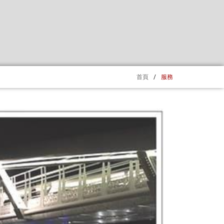
首頁
/
服務