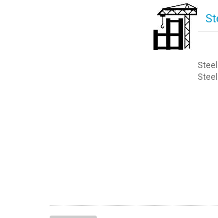
St
Steel
Steel