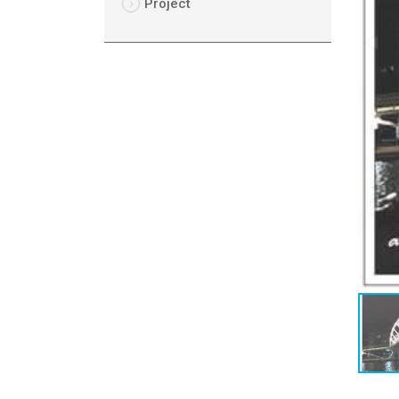
Project