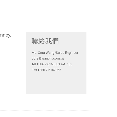
imney,
聯絡我們
Ms. Cora Wang/Sales Engineer
cora@wanchi.com.tw
Tel +886 7 6163881 ext. 133
Fax +886 7 6162955