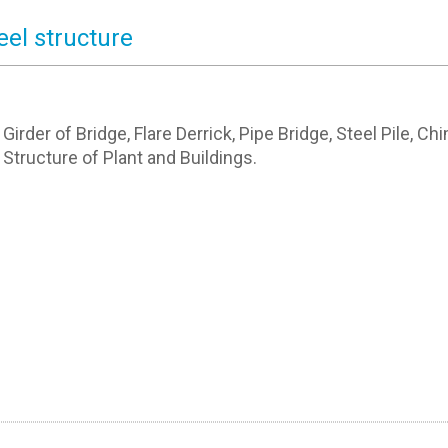
eel structure
 Girder of Bridge, Flare Derrick, Pipe Bridge, Steel Pile, Ch
 Structure of Plant and Buildings.