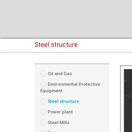
Steel structure
Oil and Gas
Environmental Protective
Equipment
Steel structure
Power plant
Steel Mills